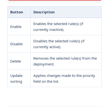
Button
Description
Enables the selected rule(s) (if
Enable
currently inactive).
Disables the selected rule(s) (if
Disable
currently active).
Removes the selected rule(s) from the
Delete
deployment.
Update
Applies changes made to the priority
sorting
field on the list.