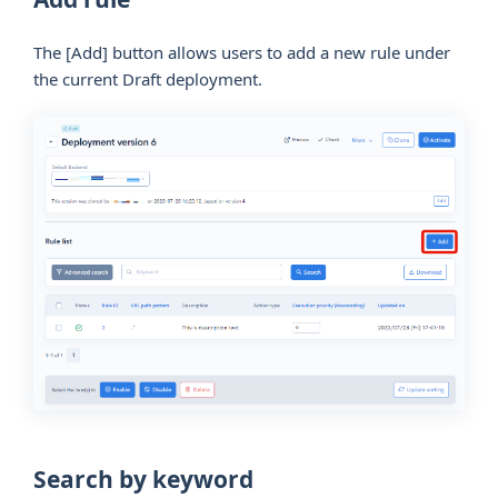
The
[Add]
button allows users to add a new rule under
the current Draft deployment.
Search by keyword