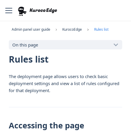
Admin panel user guide
KurocoEdge
Rules list
On this page
Rules list
The deployment page allows users to check basic
deployment settings and view a list of rules configured
for that deployment.
Accessing the page