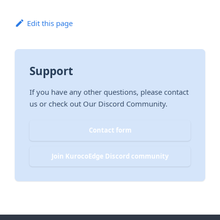
Edit this page
Support
If you have any other questions, please contact
us or check out Our Discord Community.
Contact form
Join KurocoEdge Discord community