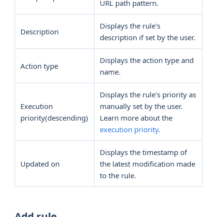
URL path pattern.
Displays the rule's
Description
description if set by the user.
Displays the action type and
Action type
name.
Displays the rule's priority as
Execution
manually set by the user.
priority(descending)
Learn more about the
execution priority
.
Displays the timestamp of
Updated on
the latest modification made
to the rule.
Add rule