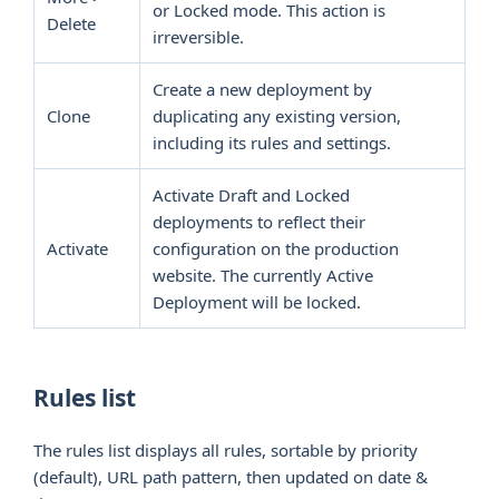
or Locked mode. This action is
Delete
irreversible.
Create a new deployment by
Clone
duplicating any existing version,
including its rules and settings.
Activate Draft and Locked
deployments to reflect their
Activate
configuration on the production
website. The currently Active
Deployment will be locked.
Rules list
The rules list displays all rules, sortable by priority
(default), URL path pattern, then updated on date &