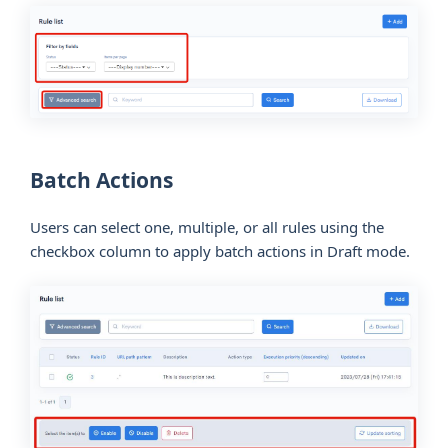
Batch Actions
Users can select one, multiple, or all rules using the
checkbox column to apply batch actions in Draft mode.