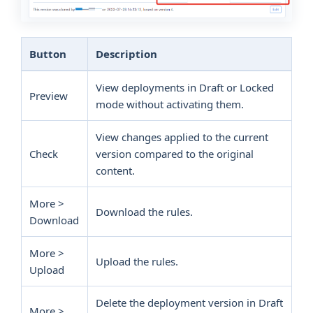
Button
Description
View deployments in Draft or Locked
Preview
mode without activating them.
View changes applied to the current
Check
version compared to the original
content.
More >
Download the rules.
Download
More >
Upload the rules.
Upload
Delete the deployment version in Draft
More >