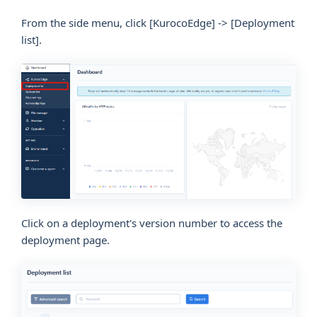
From the side menu, click
[KurocoEdge]
->
[Deployment
list]
.
Click on a deployment's version number to access the
deployment page.