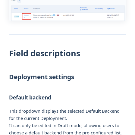
Field descriptions
Deployment settings
Default backend
This dropdown displays the selected Default Backend
for the current Deployment.
It can only be edited in Draft mode, allowing users to
choose a default backend from the pre-configured list.