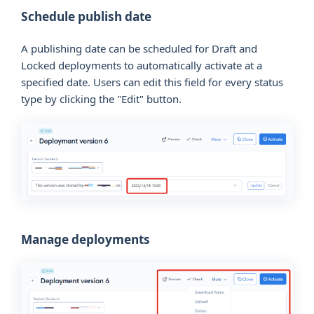
Schedule publish date
A publishing date can be scheduled for Draft and
Locked deployments to automatically activate at a
specified date. Users can edit this field for every status
type by clicking the "Edit" button.
Manage deployments