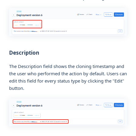
Description
The Description field shows the cloning timestamp and
the user who performed the action by default. Users can
edit this field for every status type by clicking the "Edit"
button.