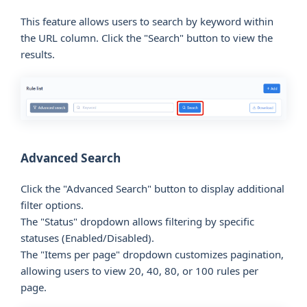
This feature allows users to search by keyword within
the URL column. Click the "Search" button to view the
results.
Advanced Search
Click the "Advanced Search" button to display additional
filter options.
The "Status" dropdown allows filtering by specific
statuses (Enabled/Disabled).
The "Items per page" dropdown customizes pagination,
allowing users to view 20, 40, 80, or 100 rules per
page.