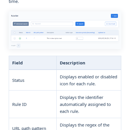
time.
Field
Description
Displays enabled or disabled
Status
icon for each rule.
Displays the identifier
Rule ID
automatically assigned to
each rule.
Displays the regex of the
URL path pattern