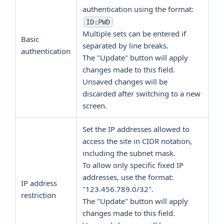
authentication using the format:
ID:PWD
Multiple sets can be entered if
Basic
separated by line breaks.
authentication
The "Update" button will apply
changes made to this field.
Unsaved changes will be
discarded after switching to a new
screen.
Set the IP addresses allowed to
access the site in CIDR notation,
including the subnet mask.
To allow only specific fixed IP
addresses, use the format:
IP address
"123.456.789.0/32".
restriction
The "Update" button will apply
changes made to this field.