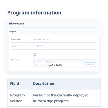
Program information
Field
Description
Program
Version of the currently deployed
version
KurocoEdge program.