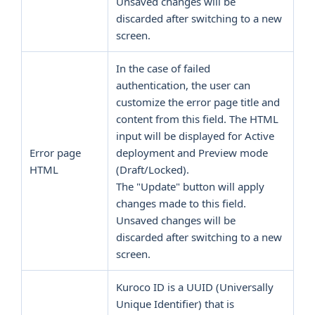
Unsaved changes will be
discarded after switching to a new
screen.
In the case of failed
authentication, the user can
customize the error page title and
content from this field. The HTML
input will be displayed for Active
Error page
deployment and Preview mode
HTML
(Draft/Locked).
The "Update" button will apply
changes made to this field.
Unsaved changes will be
discarded after switching to a new
screen.
Kuroco ID is a UUID (Universally
Unique Identifier) that is