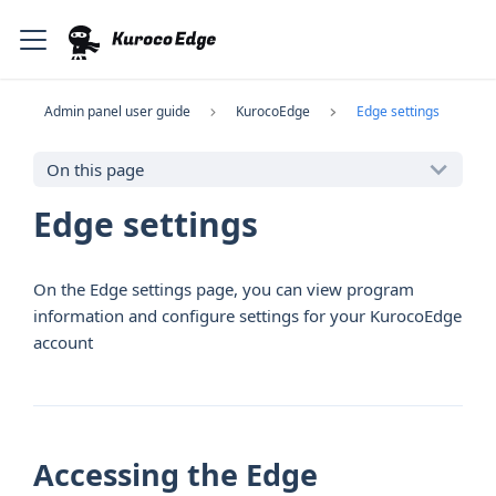
Admin panel user guide
KurocoEdge
Edge settings
On this page
Edge settings
On the Edge settings page, you can view program
information and configure settings for your KurocoEdge
account
Accessing the Edge