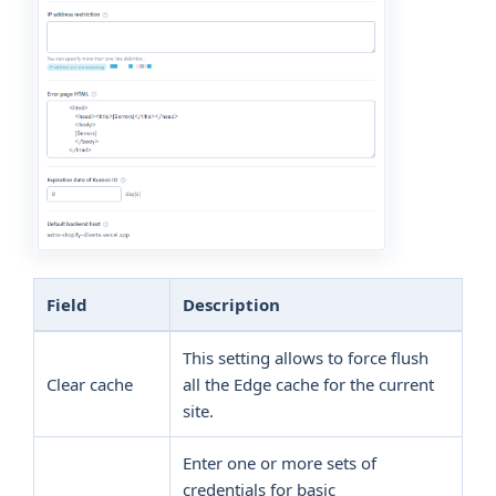
Field
Description
This setting allows to force flush
Clear cache
all the Edge cache for the current
site.
Enter one or more sets of
credentials for basic