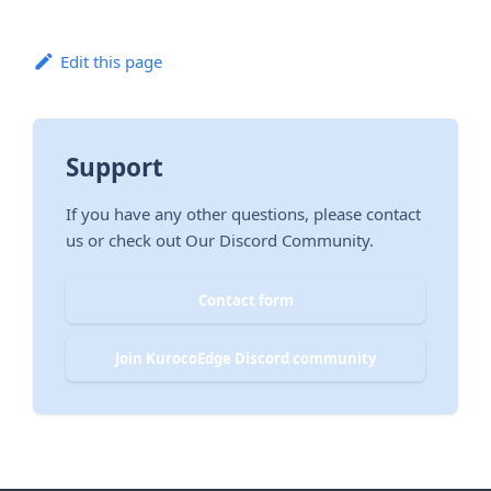
Edit this page
Support
If you have any other questions, please contact
us or check out Our Discord Community.
Contact form
Join KurocoEdge Discord community