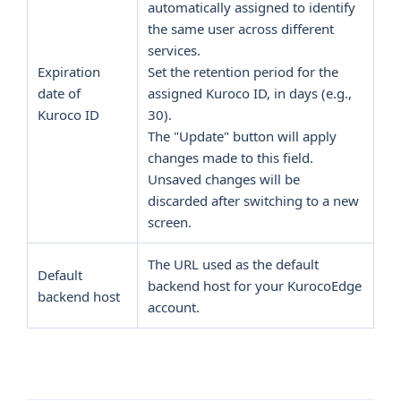
automatically assigned to identify
the same user across different
services.
Expiration
Set the retention period for the
date of
assigned Kuroco ID, in days (e.g.,
Kuroco ID
30).
The "Update" button will apply
changes made to this field.
Unsaved changes will be
discarded after switching to a new
screen.
The URL used as the default
Default
backend host for your KurocoEdge
backend host
account.