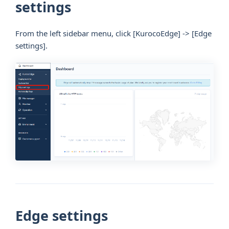
settings
From the left sidebar menu, click
[KurocoEdge]
->
[Edge
settings]
.
Edge settings