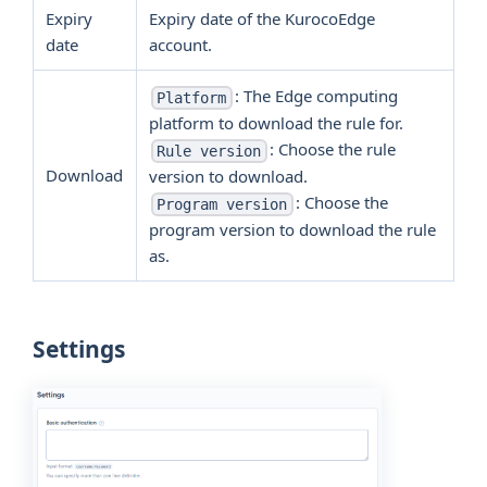
Expiry
Expiry date of the KurocoEdge
date
account.
: The Edge computing
Platform
platform to download the rule for.
: Choose the rule
Rule version
Download
version to download.
: Choose the
Program version
program version to download the rule
as.
Settings